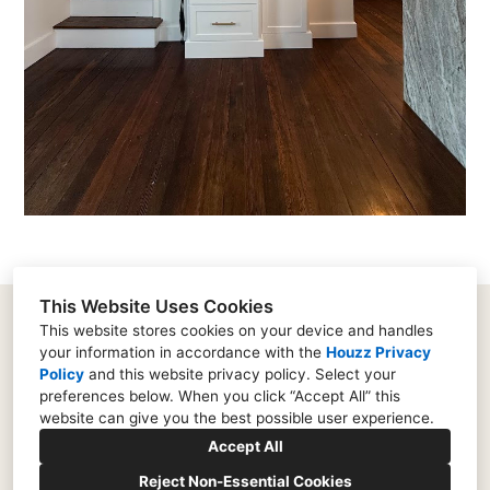
This Website Uses Cookies
This website stores cookies on your device and handles
your information in accordance with the
Houzz Privacy
182 Supervisors Road, Lancaster, PA 17603
Policy
and
this website privacy policy
. Select your
(717) 573-0753
preferences below. When you click “Accept All” this
website can give you the best possible user experience.
rich@remodellancaster.com
Accept All
Reject Non-Essential Cookies