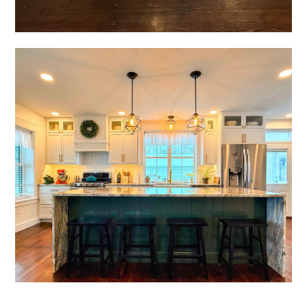
home
who we are
portfolio
videos
contact