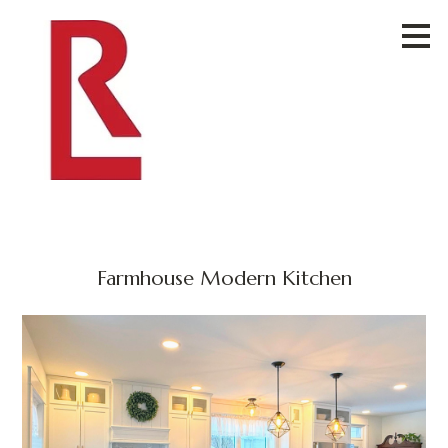
Skip
to
main
content
Farmhouse Modern Kitchen