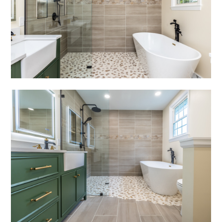
portfolio
videos
contact