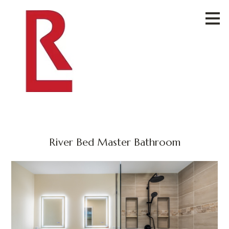
Skip
to
main
content
River Bed Master Bathroom