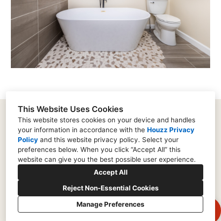
This Website Uses Cookies
This website stores cookies on your device and handles
your information in accordance with the
Houzz Privacy
182 Supervisors Road, Lancaster, PA 17603
Policy
and
this website privacy policy
. Select your
(717) 573-0753
preferences below. When you click “Accept All” this
website can give you the best possible user experience.
rich@remodellancaster.com
Accept All
Reject Non-Essential Cookies
Manage Preferences
CREATED WITH
Privacy Policy
Cookies Setting