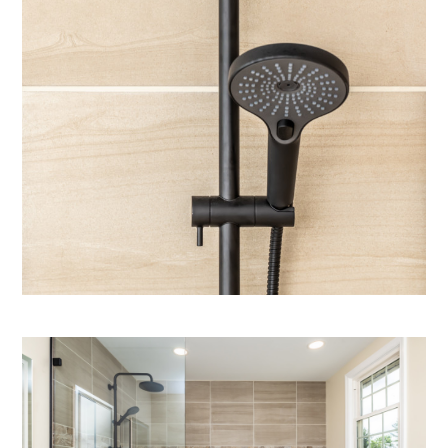
home
who we are