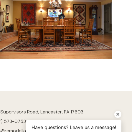
 Supervisors Road, Lancaster, PA 17603
7) 573-0753
Have questions? Leave us a message!
h@remodellancaster.com