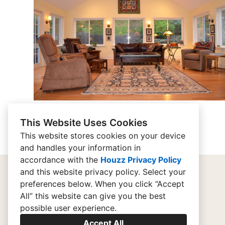
This Website Uses Cookies
This website stores cookies on your device
and handles your information in
accordance with the
Houzz Privacy Policy
and
this website privacy policy
. Select your
preferences below. When you click “Accept
home
All” this website can give you the best
possible user experience.
contact
Accept All