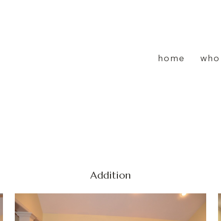
home
who
Addition