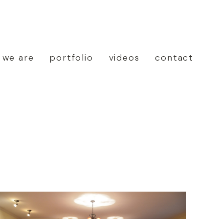
 we are
portfolio
videos
contact