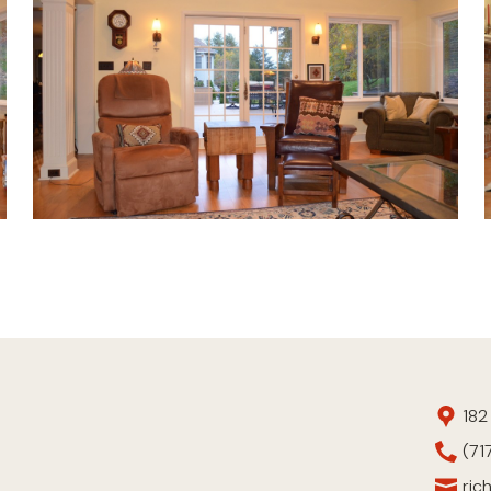
182
(71
ric