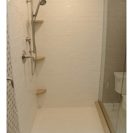
home
who we are
portfolio
videos
contact