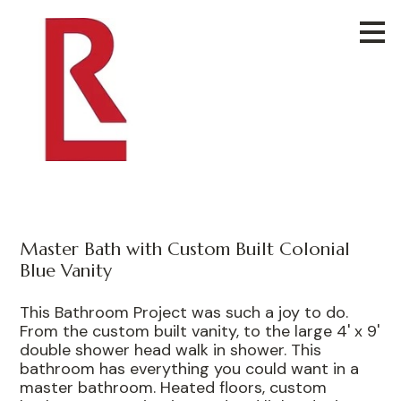
Skip
to
main
content
Master Bath with Custom Built Colonial
Blue Vanity
This Bathroom Project was such a joy to do.
From the custom built vanity, to the large 4' x 9'
double shower head walk in shower. This
bathroom has everything you could want in a
master bathroom. Heated floors, custom