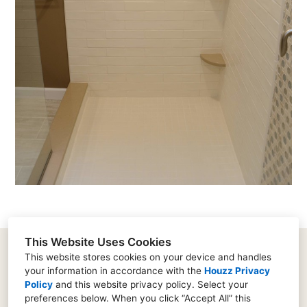
This Website Uses Cookies
This website stores cookies on your device and handles
your information in accordance with the
Houzz Privacy
182 Supervisors Road, Lancaster, PA 17603
Policy
and
this website privacy policy
. Select your
(717) 573-0753
preferences below. When you click “Accept All” this