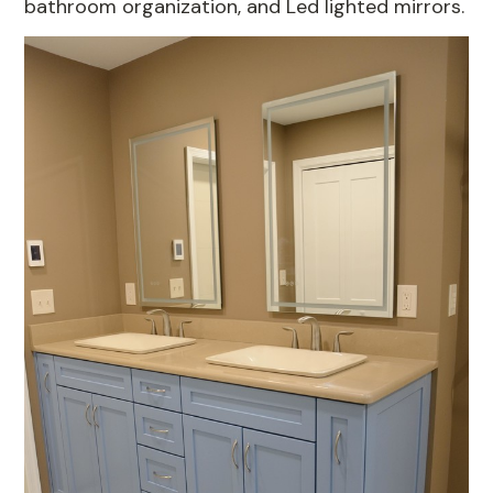
bathroom organization, and Led lighted mirrors.